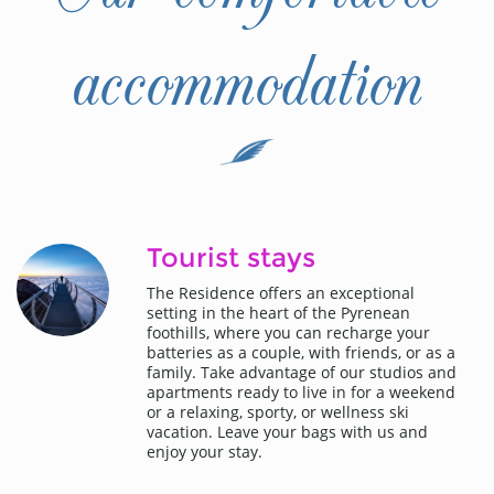
accommodation
Tourist stays
The Residence offers an exceptional
setting in the heart of the Pyrenean
foothills, where you can recharge your
batteries as a couple, with friends, or as a
family. Take advantage of our studios and
apartments ready to live in for a weekend
or a relaxing, sporty, or wellness ski
vacation. Leave your bags with us and
enjoy your stay.