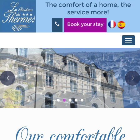
Skip to main content
Panneau de gestion des cookies
The comfort of a home, the
service more!
Book your stay
Toggl
navig
Our comfortable