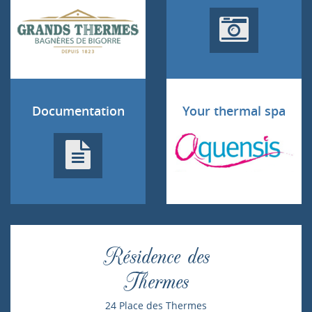
Documentation
Your thermal spa
Résidence des
Thermes
24 Place des Thermes