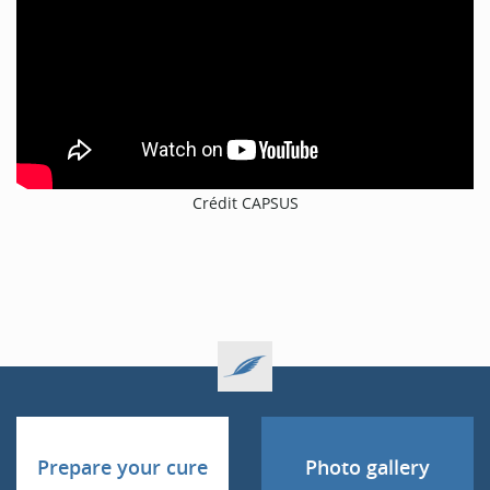
Crédit CAPSUS
Prepare your cure
Photo gallery