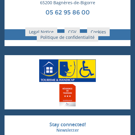
65200 Bagnères-de-Bigorre
05 62 95 86 00
Legal Notice
CGV
Cookies
Politique de confidentialité
Stay connected!
Newsletter