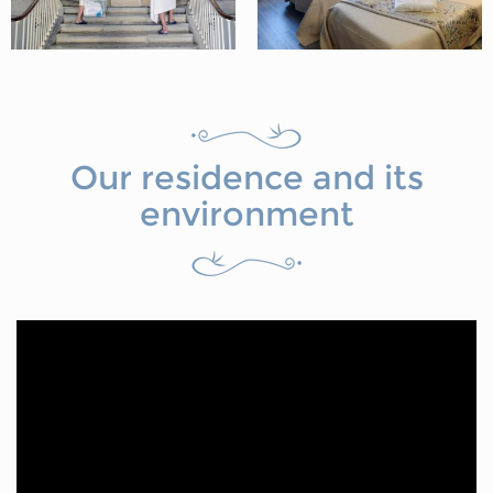
Our residence and its
environment