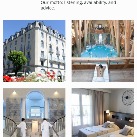
Our motto: listening, availability, and
advice.