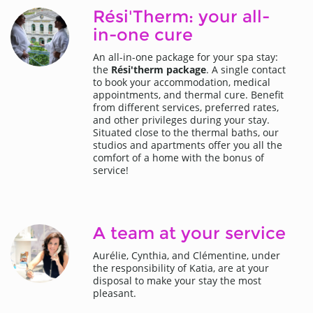
Rési'Therm: your all-
in-one cure
An all-in-one package for your spa stay:
the
Rési'therm package
. A single contact
to book your accommodation, medical
appointments, and thermal cure. Benefit
from different services, preferred rates,
and other privileges during your stay.
Situated close to the thermal baths, our
studios and apartments offer you all the
comfort of a home with the bonus of
service!
A team at your service
Aurélie, Cynthia, and Clémentine, under
the responsibility of Katia, are at your
disposal to make your stay the most
pleasant.